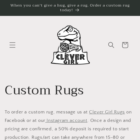
Skip to
When you can't give a hug, give a rug. Order a custom rug
today!
content
Cart
Custom Rugs
To order a custom rug, message us at
Clever Girl Rugs
on
Facebook or at our
Instagram account
. Once a design and
pricing are confirmed, a 50% deposit is required to start
production. Rugs/art can take anywhere from 15-80 or