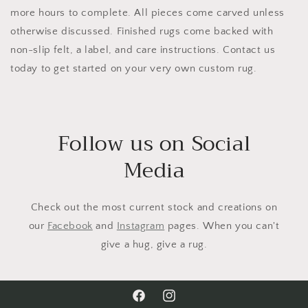
more hours to complete. All pieces come carved unless
otherwise discussed. Finished rugs come backed with
non-slip felt, a label, and care instructions. Contact us
today to get started on your very own custom rug.
Follow us on Social
Media
Check out the most current stock and creations on
our
Facebook
and
Instagram
pages. When you can't
give a hug, give a rug.
Facebook
Instagram